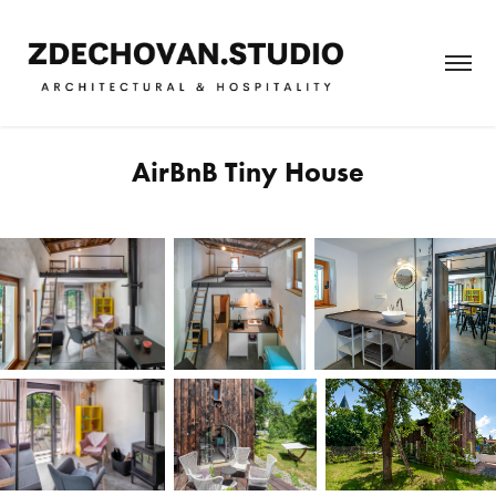
AirBnB Tiny House