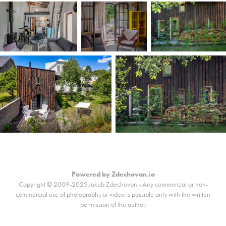
Powered by
Zdechovan.io
Copyright © 2009-2025 Jakub Zdechovan - Any commercial or non-
commercial use of photographs or video is possible only with the written
permission of the author.