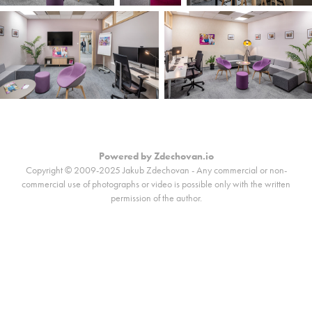
Powered by
Zdechovan.io
Copyright © 2009-2025 Jakub Zdechovan - Any commercial or non-
commercial use of photographs or video is possible only with the written
permission of the author.