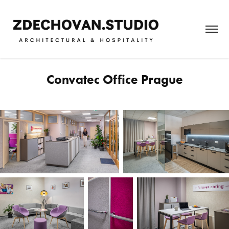
Convatec Office Prague